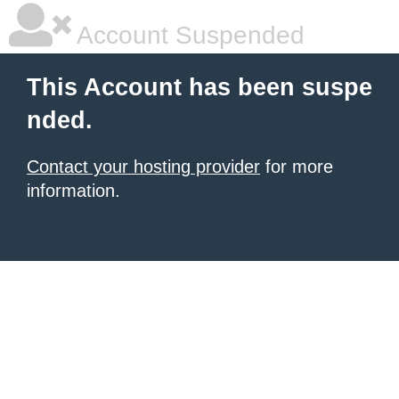
Account Suspended
This Account has been suspe
nded.
Contact your hosting provider
for more
information.