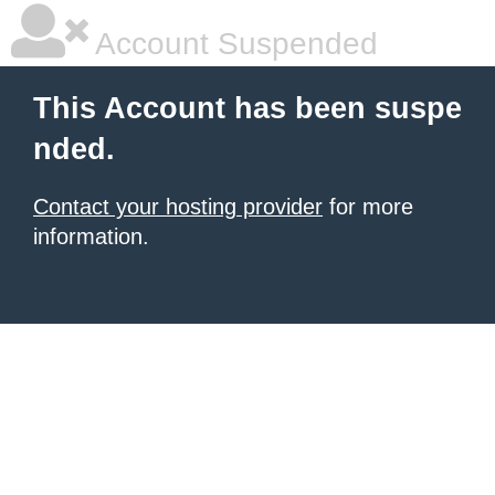
Account Suspended
This Account has been suspe
nded.
Contact your hosting provider
for more
information.