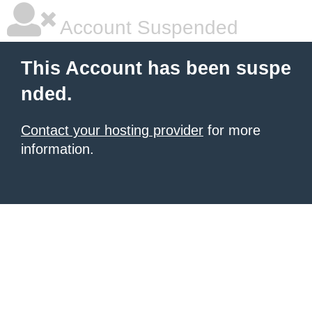
Account Suspended
This Account has been suspe
nded.
Contact your hosting provider
for more
information.